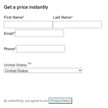
Get a price instantly
First Name
*
Last Name
*
Email
*
Phone
*
United States
By submitting, you agree to our
Privacy Policy
.