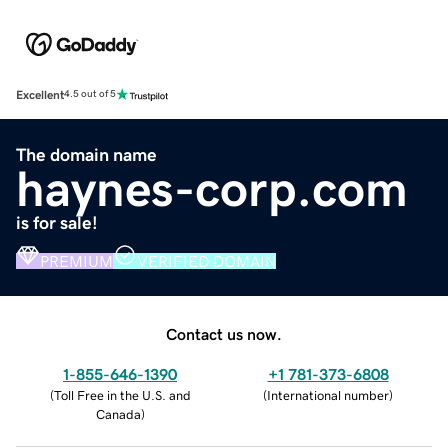
Excellent
4.5 out of 5
The domain name
haynes-corp.com
is for sale!
PREMIUM
VERIFIED DOMAIN
Contact us now.
1-855-646-1390
+1 781-373-6808
(
Toll Free in the U.S. and
(
International number
)
Canada
)