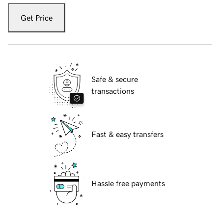
Get Price
Safe & secure
transactions
Fast & easy transfers
Hassle free payments