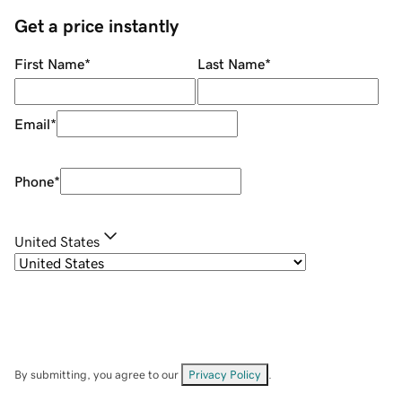
Get a price instantly
First Name
*
Last Name
*
Email
*
Phone
*
United States
By submitting, you agree to our
Privacy Policy
.