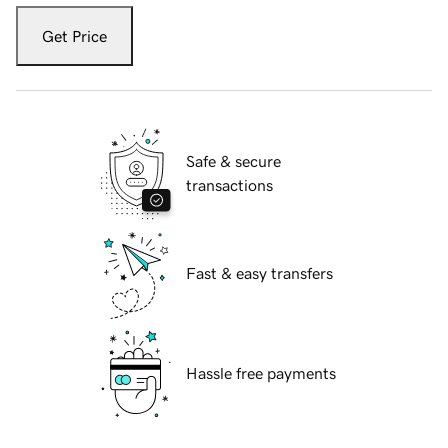
Get Price
Safe & secure
transactions
Fast & easy transfers
Hassle free payments