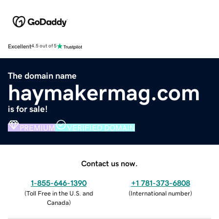
Excellent
4.5 out of 5
The domain name
haymakermag.com
is for sale!
PREMIUM
VERIFIED DOMAIN
Contact us now.
1-855-646-1390
+1 781-373-6808
(
Toll Free in the U.S. and
(
International number
)
Canada
)