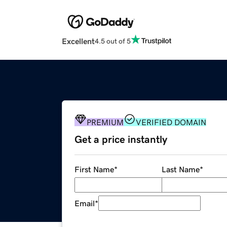
Excellent
4.5 out of 5
PREMIUM
VERIFIED DOMAIN
Get a price instantly
First Name
*
Last Name
*
Email
*