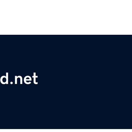
d.net