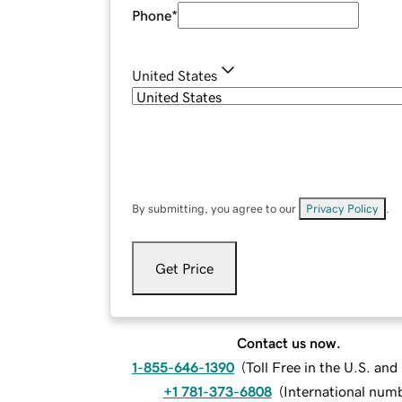
Phone
*
United States
By submitting, you agree to our
Privacy Policy
.
Get Price
Contact us now.
1-855-646-1390
(
Toll Free in the U.S. an
+1 781-373-6808
(
International num