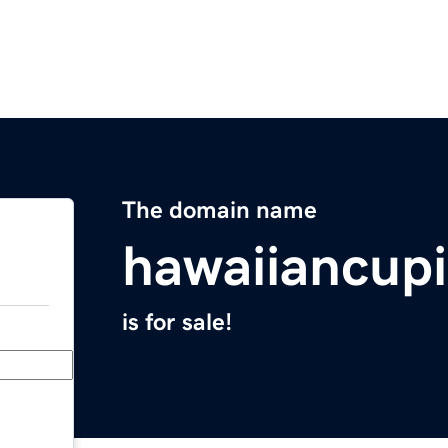
The domain name
hawaiiancupi
is for sale!