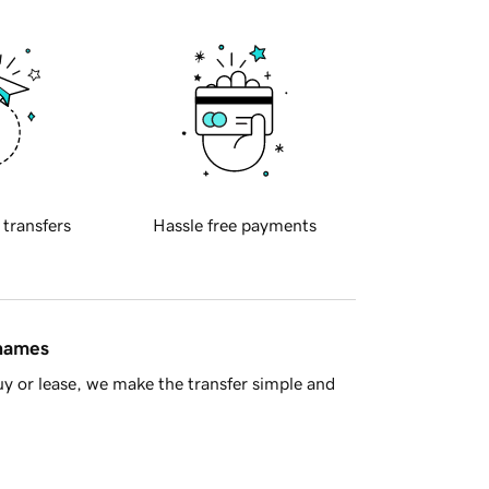
 transfers
Hassle free payments
 names
y or lease, we make the transfer simple and