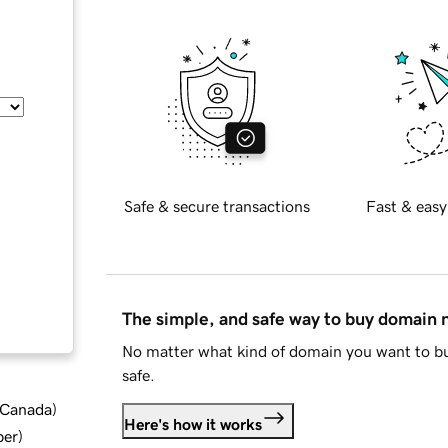
Safe & secure transactions
Fast & easy
The simple, and safe way to buy domain
No matter what kind of domain you want to bu
safe.
d Canada
)
Here's how it works
ber
)