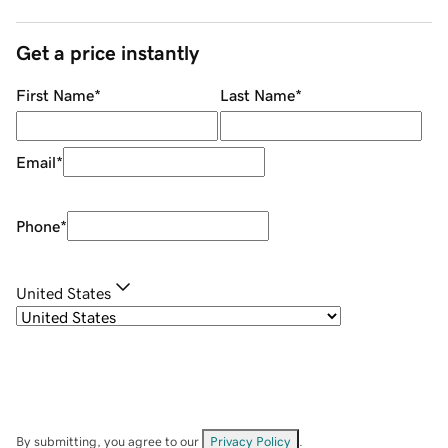
Get a price instantly
First Name
*
Last Name
*
Email
*
Phone
*
United States
By submitting, you agree to our
Privacy Policy
.