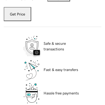
Get Price
Safe & secure
transactions
Fast & easy transfers
Hassle free payments