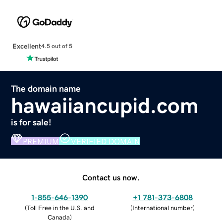
Excellent
4.5 out of 5
The domain name
hawaiiancupid.com
is for sale!
PREMIUM
VERIFIED DOMAIN
Contact us now.
1-855-646-1390
+1 781-373-6808
(
Toll Free in the U.S. and
(
International number
)
Canada
)