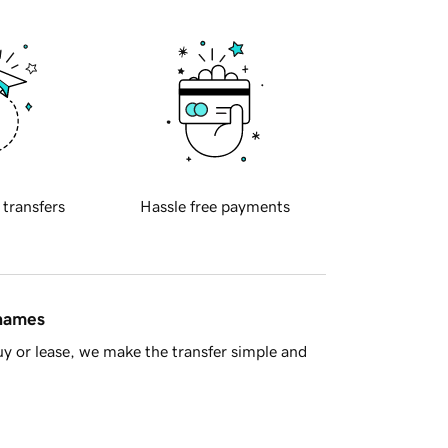
 transfers
Hassle free payments
 names
y or lease, we make the transfer simple and