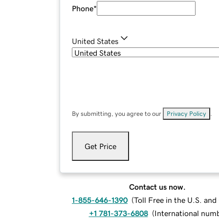
Phone
*
United States
By submitting, you agree to our
Privacy Policy
.
Get Price
Contact us now.
1-855-646-1390
(
Toll Free in the U.S. an
+1 781-373-6808
(
International num