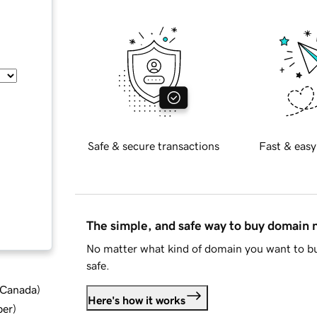
Safe & secure transactions
Fast & easy
The simple, and safe way to buy domain
No matter what kind of domain you want to bu
safe.
d Canada
)
Here's how it works
ber
)