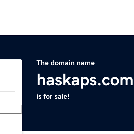
The domain name
haskaps.com
is for sale!