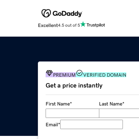
Excellent
4.5 out of 5
PREMIUM
VERIFIED DOMAIN
Get a price instantly
First Name
*
Last Name
*
Email
*