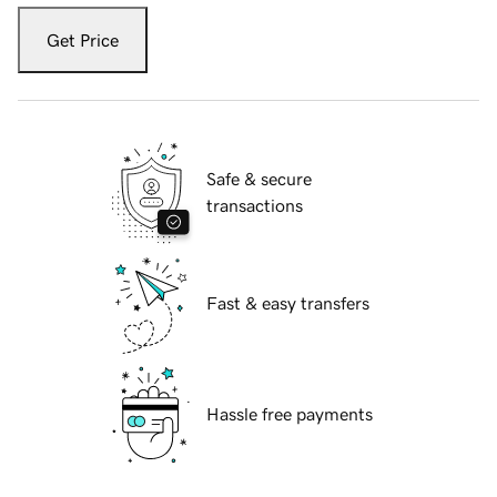
Get Price
Safe & secure
transactions
Fast & easy transfers
Hassle free payments