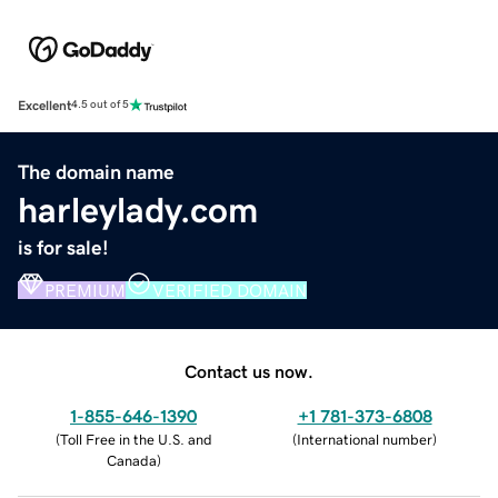
Excellent
4.5 out of 5
The domain name
harleylady.com
is for sale!
PREMIUM
VERIFIED DOMAIN
Contact us now.
1-855-646-1390
+1 781-373-6808
(
Toll Free in the U.S. and
(
International number
)
Canada
)