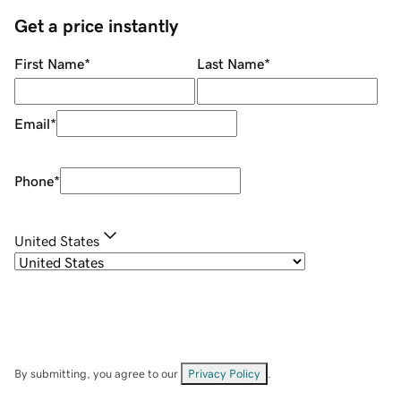
Get a price instantly
First Name
*
Last Name
*
Email
*
Phone
*
United States
By submitting, you agree to our
Privacy Policy
.