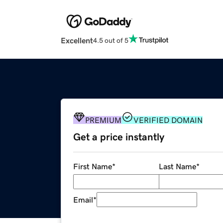
Excellent
4.5 out of 5
PREMIUM
VERIFIED DOMAIN
Get a price instantly
First Name
*
Last Name
*
Email
*