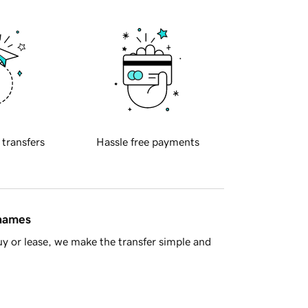
 transfers
Hassle free payments
 names
y or lease, we make the transfer simple and