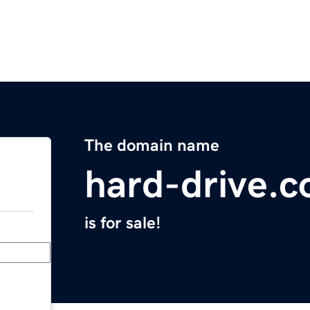
The domain name
hard-drive.
is for sale!