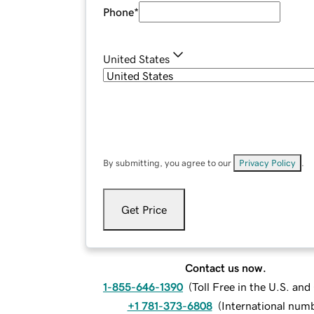
Phone
*
United States
By submitting, you agree to our
Privacy Policy
.
Get Price
Contact us now.
1-855-646-1390
(
Toll Free in the U.S. an
+1 781-373-6808
(
International num