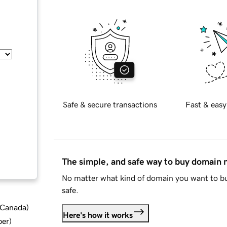
Safe & secure transactions
Fast & easy
The simple, and safe way to buy domain
No matter what kind of domain you want to bu
safe.
d Canada
)
Here's how it works
ber
)