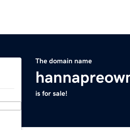
The domain name
hannapreow
is for sale!