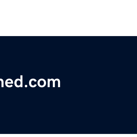
ned.com