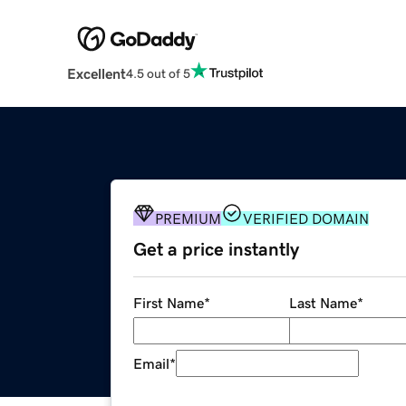
Excellent
4.5 out of 5
PREMIUM
VERIFIED DOMAIN
Get a price instantly
First Name
*
Last Name
*
Email
*