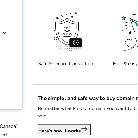
Safe & secure transactions
Fast & easy
The simple, and safe way to buy domain
No matter what kind of domain you want to bu
safe.
d Canada
)
Here's how it works
ber
)