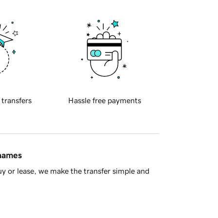
 transfers
Hassle free payments
 names
y or lease, we make the transfer simple and