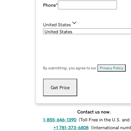
Phone
*
United States
By submitting, you agree to our
Privacy Policy
.
Get Price
Contact us now.
1-855-646-1390
(
Toll Free in the U.S. an
+1 781-373-6808
(
International num