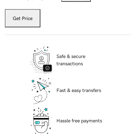
Get Price
Safe & secure
transactions
Fast & easy transfers
Hassle free payments