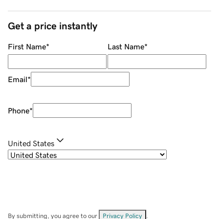
Get a price instantly
First Name
*
Last Name
*
Email
*
Phone
*
United States
By submitting, you agree to our
Privacy Policy
.