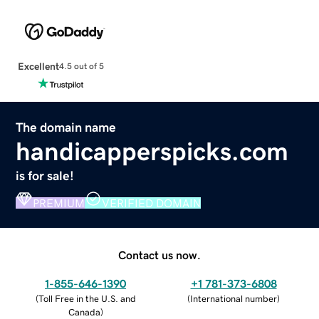
Excellent
4.5 out of 5
The domain name
handicapperspicks.com
is for sale!
PREMIUM
VERIFIED DOMAIN
Contact us now.
1-855-646-1390
+1 781-373-6808
(
Toll Free in the U.S. and
(
International number
)
Canada
)