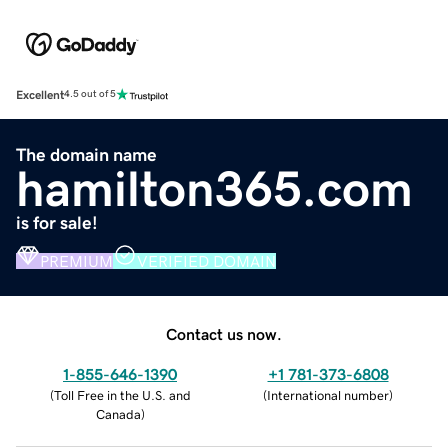
Excellent
4.5 out of 5
The domain name
hamilton365.com
is for sale!
PREMIUM
VERIFIED DOMAIN
Contact us now.
1-855-646-1390
+1 781-373-6808
(
Toll Free in the U.S. and
(
International number
)
Canada
)