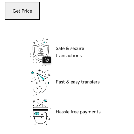
Get Price
Safe & secure
transactions
Fast & easy transfers
Hassle free payments