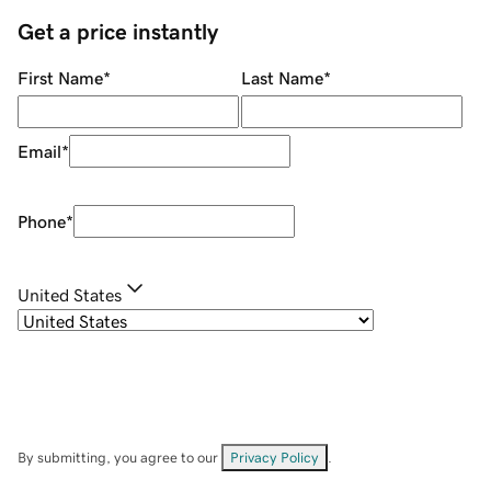
Get a price instantly
First Name
*
Last Name
*
Email
*
Phone
*
United States
By submitting, you agree to our
Privacy Policy
.