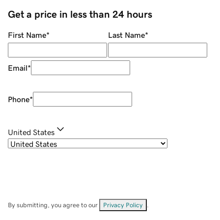
Get a price in less than 24 hours
First Name
*
Last Name
*
Email
*
Phone
*
United States
By submitting, you agree to our
Privacy Policy
.