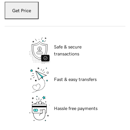
Get Price
Safe & secure
transactions
Fast & easy transfers
Hassle free payments