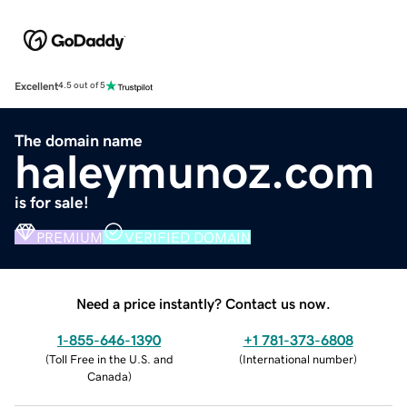
Excellent
4.5 out of 5
The domain name
haleymunoz.com
is for sale!
PREMIUM
VERIFIED DOMAIN
Need a price instantly? Contact us now.
1-855-646-1390
+1 781-373-6808
(
Toll Free in the U.S. and
(
International number
)
Canada
)