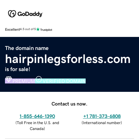
Excellent
4.5 out of 5
The domain name
hairpinlegsforless.com
is for sale!
PREMIUM
VERIFIED DOMAIN
Contact us now.
1-855-646-1390
+1 781-373-6808
(
Toll Free in the U.S. and
(
International number
)
Canada
)