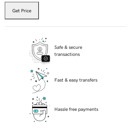
Get Price
Safe & secure
transactions
Fast & easy transfers
Hassle free payments