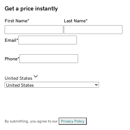
Get a price instantly
First Name
*
Last Name
*
Email
*
Phone
*
United States
By submitting, you agree to our
Privacy Policy
.