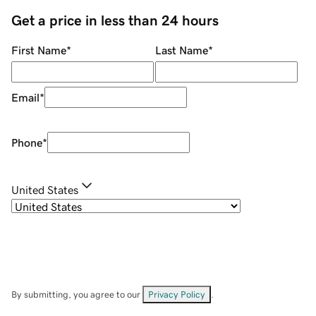
Get a price in less than 24 hours
First Name
*
Last Name
*
Email
*
Phone
*
United States
By submitting, you agree to our
Privacy Policy
.