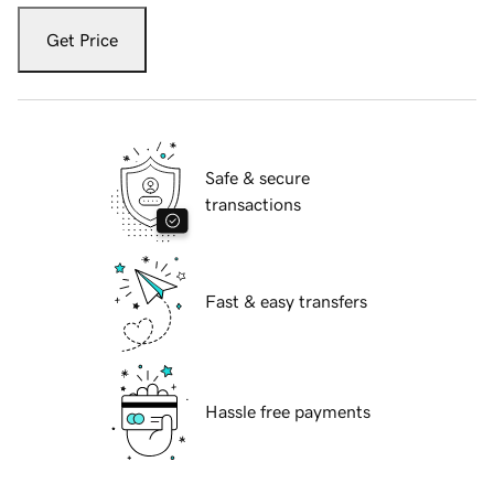
Get Price
Safe & secure
transactions
Fast & easy transfers
Hassle free payments