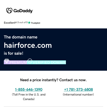
Excellent
4.5 out of 5
The domain name
hairforce.com
is for sale!
PREMIUM
VERIFIED DOMAIN
Need a price instantly? Contact us now.
1-855-646-1390
+1 781-373-6808
(
Toll Free in the U.S. and
(
International number
)
Canada
)