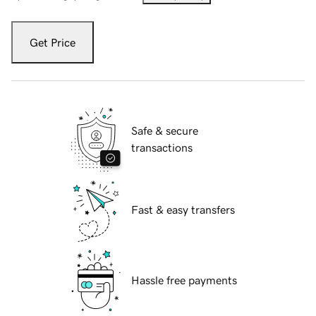
Get Price
Safe & secure
transactions
Fast & easy transfers
Hassle free payments