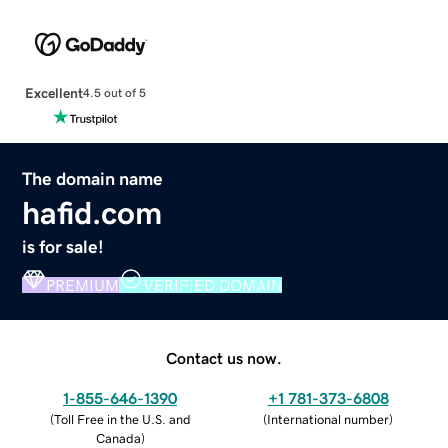
Excellent
4.5 out of 5
The domain name
hafid.com
is for sale!
PREMIUM
VERIFIED DOMAIN
Contact us now.
1-855-646-1390
+1 781-373-6808
(
Toll Free in the U.S. and
(
International number
)
Canada
)