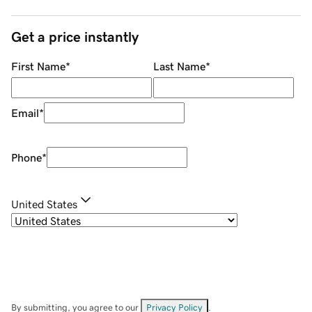
Get a price instantly
First Name
*
Last Name
*
Email
*
Phone
*
United States
By submitting, you agree to our
Privacy Policy
.