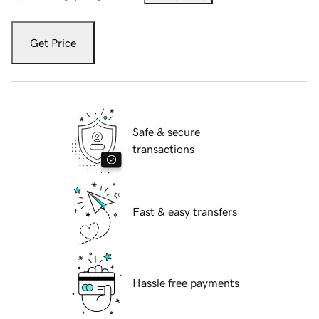
Get Price
Safe & secure
transactions
Fast & easy transfers
Hassle free payments