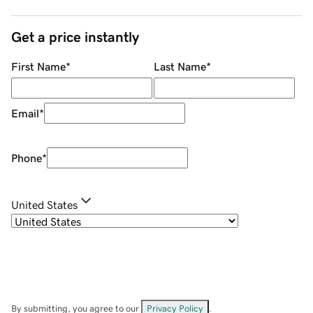
Get a price instantly
First Name
*
Last Name
*
Email
*
Phone
*
United States
By submitting, you agree to our
Privacy Policy
.