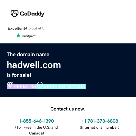
Excellent
4.5 out of 5
The domain name
hadwell.com
is for sale!
PREMIUM
VERIFIED DOMAIN
Contact us now.
1-855-646-1390
+1 781-373-6808
(
Toll Free in the U.S. and
(
International number
)
Canada
)