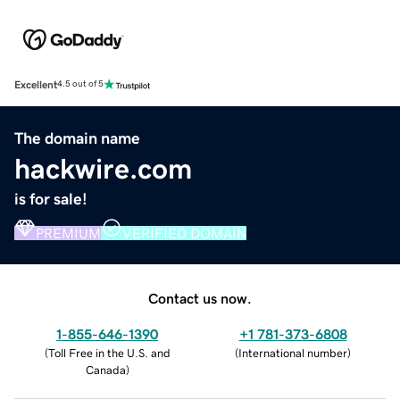
Excellent
4.5 out of 5
The domain name
hackwire.com
is for sale!
PREMIUM
VERIFIED DOMAIN
Contact us now.
1-855-646-1390
+1 781-373-6808
(
Toll Free in the U.S. and
(
International number
)
Canada
)