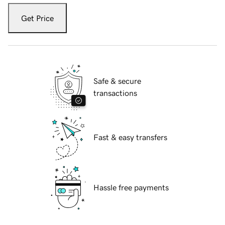
Get Price
Safe & secure
transactions
Fast & easy transfers
Hassle free payments