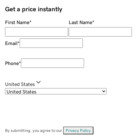
Get a price instantly
First Name
*
Last Name
*
Email
*
Phone
*
United States
By submitting, you agree to our
Privacy Policy
.