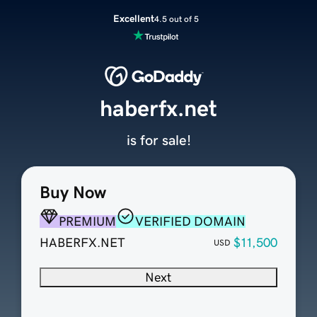
Excellent
4.5 out of 5
haberfx.net
is for sale!
Buy Now
PREMIUM
VERIFIED DOMAIN
HABERFX.NET
$11,500
USD
Next