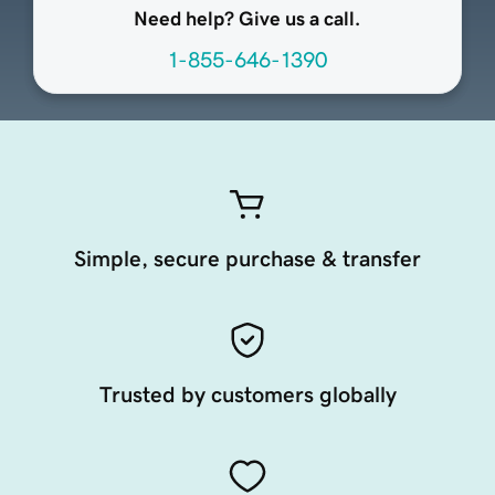
Need help? Give us a call.
1-855-646-1390
Simple, secure purchase & transfer
Trusted by customers globally