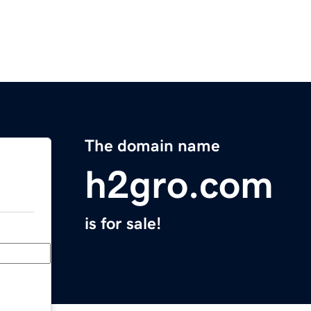
The domain name
h2gro.com
is for sale!