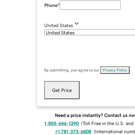
Phone
*
United States
By submitting, you agree to our
Privacy Policy
.
Get Price
Need a price instantly? Contact us no
1-855-646-1390
(
Toll Free in the U.S. an
+1 781-373-6808
(
International num