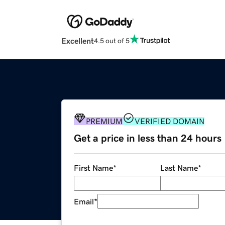
Excellent
4.5 out of 5
PREMIUM
VERIFIED DOMAIN
Get a price in less than 24 hours
First Name
*
Last Name
*
Email
*