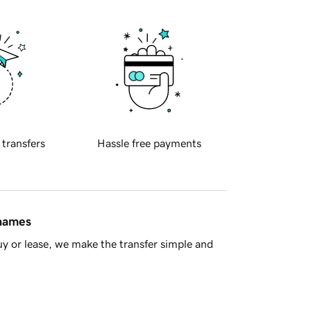
 transfers
Hassle free payments
 names
y or lease, we make the transfer simple and