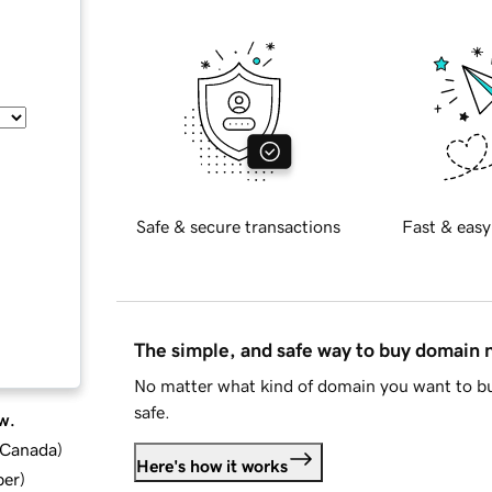
Safe & secure transactions
Fast & easy
The simple, and safe way to buy domain
No matter what kind of domain you want to bu
safe.
w.
d Canada
)
Here's how it works
ber
)