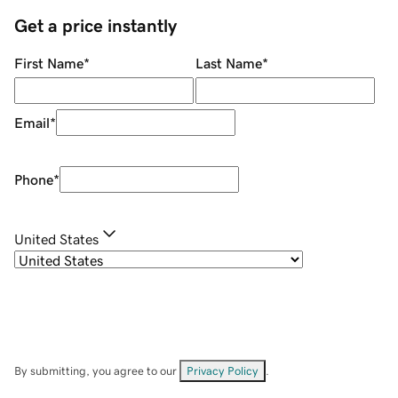
Get a price instantly
First Name
*
Last Name
*
Email
*
Phone
*
United States
By submitting, you agree to our
Privacy Policy
.