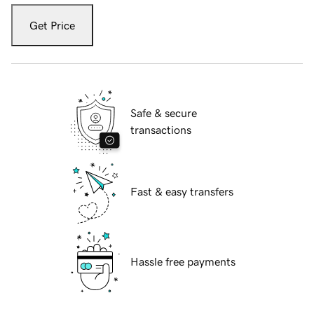
Get Price
Safe & secure
transactions
Fast & easy transfers
Hassle free payments