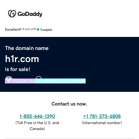
Excellent
4.5 out of 5
The domain name
h1r.com
is for sale!
PREMIUM
VERIFIED DOMAIN
Contact us now.
1-855-646-1390
+1 781-373-6808
(
Toll Free in the U.S. and
(
International number
)
Canada
)