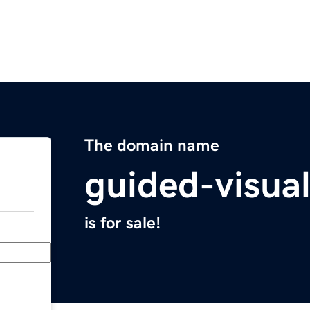
The domain name
guided-visua
is for sale!