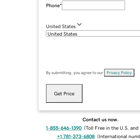
Phone
*
United States
By submitting, you agree to our
Privacy Policy
.
Get Price
Contact us now.
1-855-646-1390
(
Toll Free in the U.S. an
+1 781-373-6808
(
International num