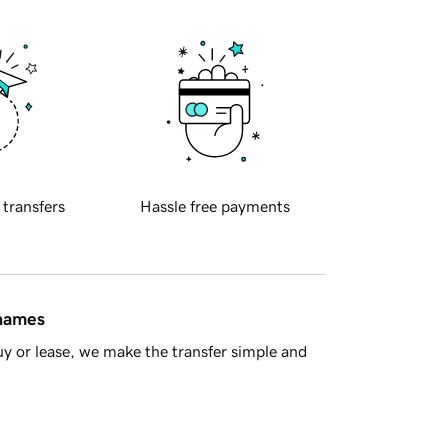
 transfers
Hassle free payments
 names
y or lease, we make the transfer simple and