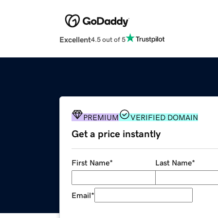
Excellent
4.5 out of 5
PREMIUM
VERIFIED DOMAIN
Get a price instantly
First Name
*
Last Name
*
Email
*