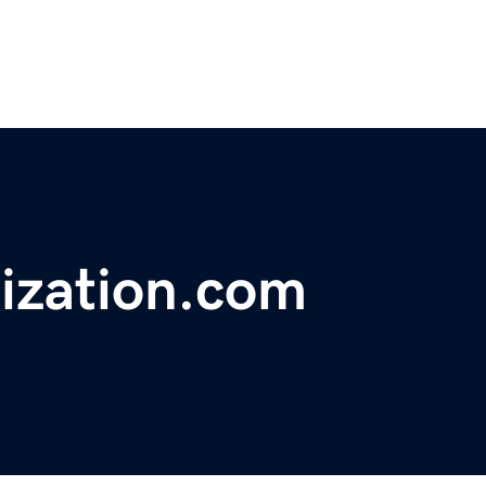
lization.com