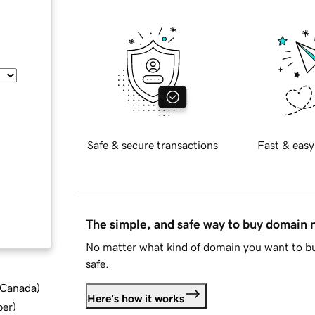
Safe & secure transactions
Fast & easy
The simple, and safe way to buy domain
No matter what kind of domain you want to bu
safe.
d Canada
)
Here's how it works
ber
)