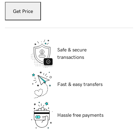
Get Price
Safe & secure
transactions
Fast & easy transfers
Hassle free payments