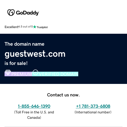
Excellent
4.5 out of 5
The domain name
guestwest.com
is for sale!
PREMIUM
VERIFIED DOMAIN
Contact us now.
1-855-646-1390
+1 781-373-6808
(
Toll Free in the U.S. and
(
International number
)
Canada
)