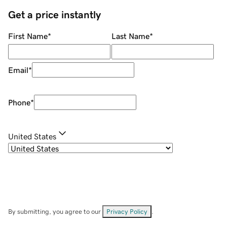
Get a price instantly
First Name
*
Last Name
*
Email
*
Phone
*
United States
By submitting, you agree to our
Privacy Policy
.