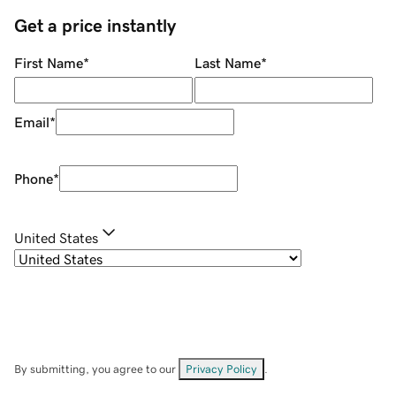
Get a price instantly
First Name
*
Last Name
*
Email
*
Phone
*
United States
By submitting, you agree to our
Privacy Policy
.