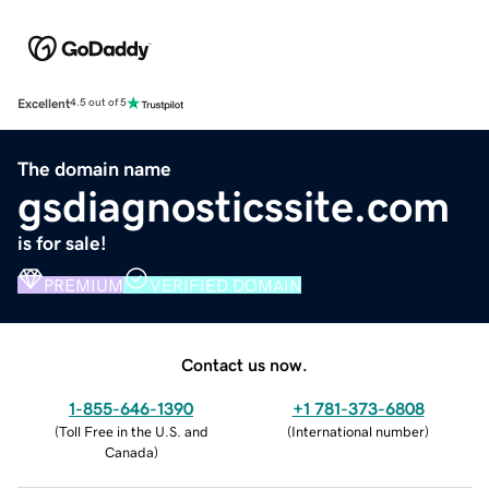
Excellent
4.5 out of 5
The domain name
gsdiagnosticssite.com
is for sale!
PREMIUM
VERIFIED DOMAIN
Contact us now.
1-855-646-1390
+1 781-373-6808
(
Toll Free in the U.S. and
(
International number
)
Canada
)