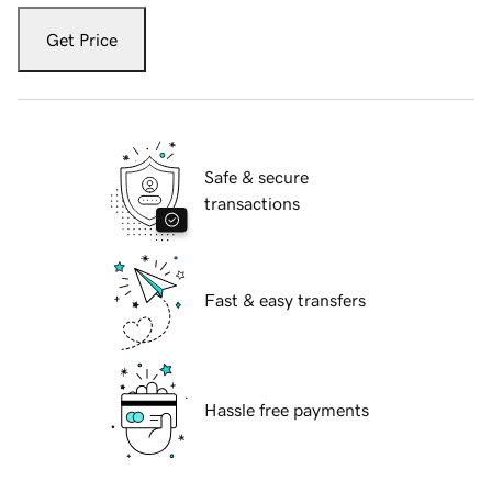
Get Price
Safe & secure
transactions
Fast & easy transfers
Hassle free payments