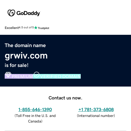
Excellent
4.5 out of 5
The domain name
grwiv.com
is for sale!
PREMIUM
VERIFIED DOMAIN
Contact us now.
1-855-646-1390
+1 781-373-6808
(
Toll Free in the U.S. and
(
International number
)
Canada
)