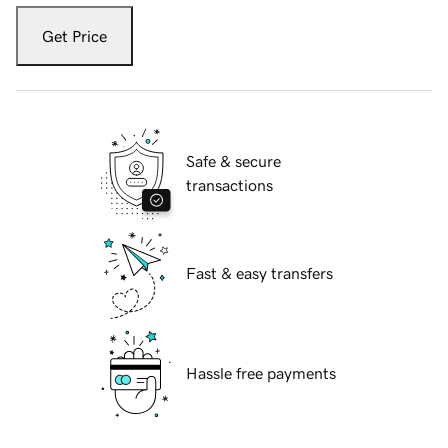
Get Price
Safe & secure
transactions
Fast & easy transfers
Hassle free payments