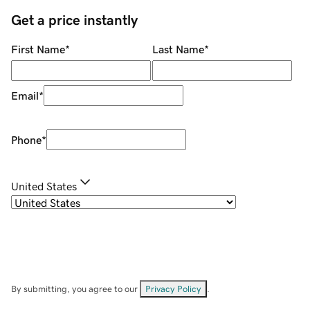
Get a price instantly
First Name
*
Last Name
*
Email
*
Phone
*
United States
By submitting, you agree to our
Privacy Policy
.