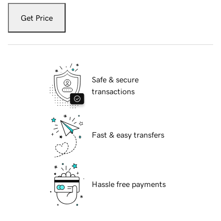
Get Price
Safe & secure
transactions
Fast & easy transfers
Hassle free payments