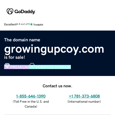
Excellent
4.5 out of 5
The domain name
growingupcoy.com
is for sale!
PREMIUM
VERIFIED DOMAIN
Contact us now.
1-855-646-1390
+1 781-373-6808
(
Toll Free in the U.S. and
(
International number
)
Canada
)