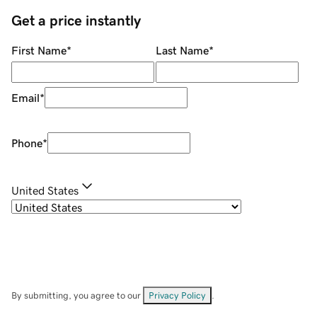
Get a price instantly
First Name
*
Last Name
*
Email
*
Phone
*
United States
By submitting, you agree to our
Privacy Policy
.