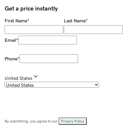
Get a price instantly
First Name
*
Last Name
*
Email
*
Phone
*
United States
By submitting, you agree to our
Privacy Policy
.