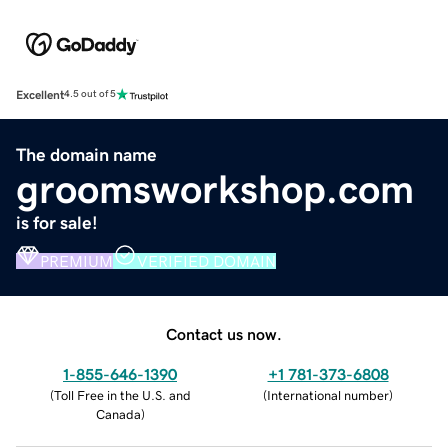
Excellent
4.5 out of 5
The domain name
groomsworkshop.com
is for sale!
PREMIUM
VERIFIED DOMAIN
Contact us now.
1-855-646-1390
+1 781-373-6808
(
Toll Free in the U.S. and
(
International number
)
Canada
)