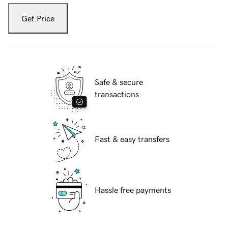
Get Price
Safe & secure
transactions
Fast & easy transfers
Hassle free payments