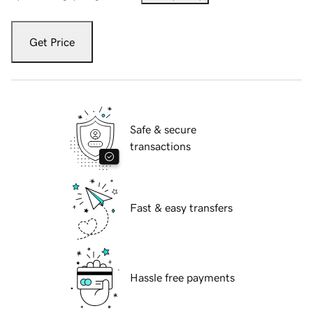
Get Price
Safe & secure
transactions
Fast & easy transfers
Hassle free payments