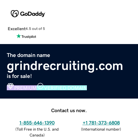
Excellent
4.5 out of 5
The domain name
grindrecruiting.com
is for sale!
PREMIUM
VERIFIED DOMAIN
Contact us now.
1-855-646-1390
+1 781-373-6808
(
Toll Free in the U.S. and
(
International number
)
Canada
)