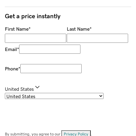
Get a price instantly
First Name
*
Last Name
*
Email
*
Phone
*
United States
By submitting, you agree to our
Privacy Policy
.