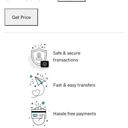
Get Price
Safe & secure
transactions
Fast & easy transfers
Hassle free payments