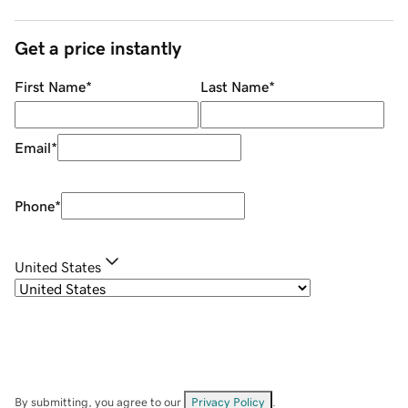
Get a price instantly
First Name
*
Last Name
*
Email
*
Phone
*
United States
By submitting, you agree to our
Privacy Policy
.