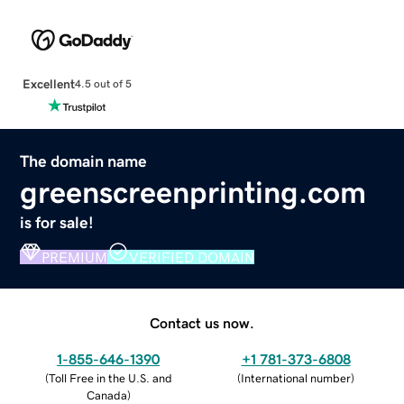
Excellent
4.5 out of 5
The domain name
greenscreenprinting.com
is for sale!
PREMIUM
VERIFIED DOMAIN
Contact us now.
1-855-646-1390
+1 781-373-6808
(
Toll Free in the U.S. and
(
International number
)
Canada
)