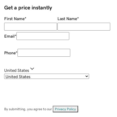
Get a price instantly
First Name
*
Last Name
*
Email
*
Phone
*
United States
By submitting, you agree to our
Privacy Policy
.