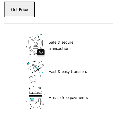
Get Price
Safe & secure
transactions
Fast & easy transfers
Hassle free payments