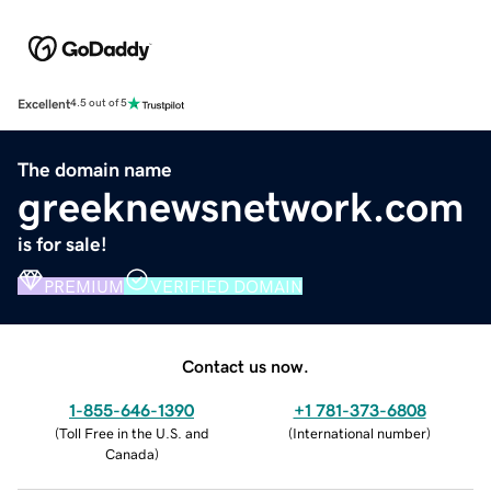
Excellent
4.5 out of 5
The domain name
greeknewsnetwork.com
is for sale!
PREMIUM
VERIFIED DOMAIN
Contact us now.
1-855-646-1390
+1 781-373-6808
(
Toll Free in the U.S. and
(
International number
)
Canada
)