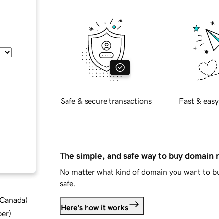
Safe & secure transactions
Fast & easy
The simple, and safe way to buy domain
No matter what kind of domain you want to bu
safe.
d Canada
)
Here's how it works
ber
)