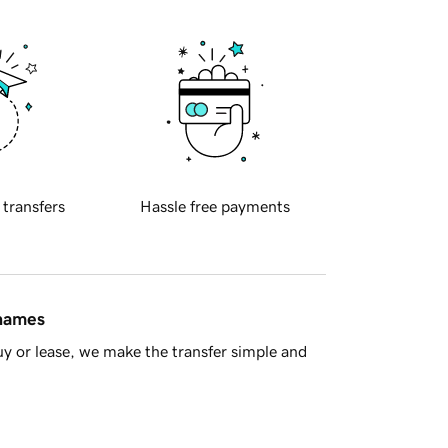
 transfers
Hassle free payments
 names
y or lease, we make the transfer simple and