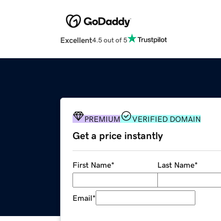
Excellent
4.5 out of 5
PREMIUM
VERIFIED DOMAIN
Get a price instantly
First Name
*
Last Name
*
Email
*