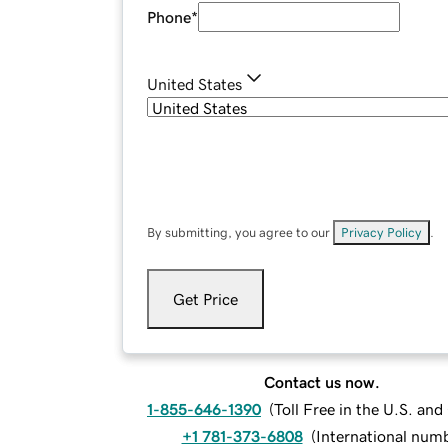
Phone
*
United States
By submitting, you agree to our
Privacy Policy
.
Get Price
Contact us now.
1-855-646-1390
(
Toll Free in the U.S. an
+1 781-373-6808
(
International num