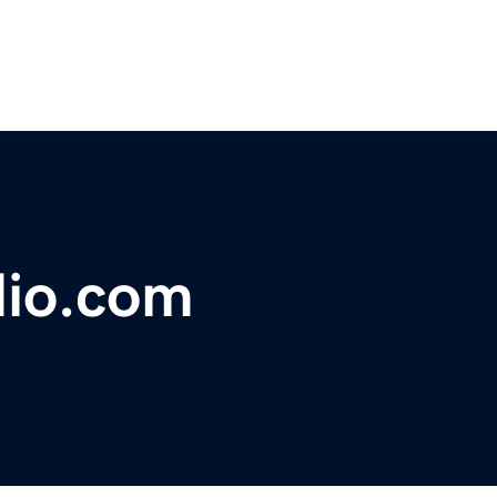
dio.com