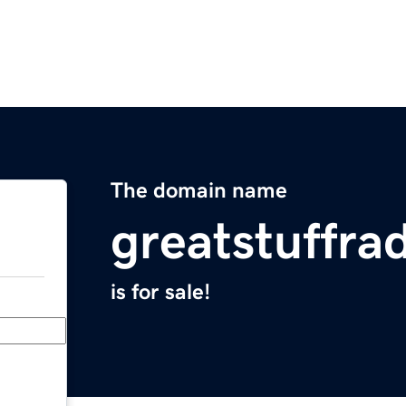
The domain name
greatstuffra
is for sale!