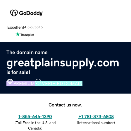
Excellent
4.5 out of 5
The domain name
greatplainsupply.com
is for sale!
PREMIUM
VERIFIED DOMAIN
Contact us now.
1-855-646-1390
+1 781-373-6808
(
Toll Free in the U.S. and
(
International number
)
Canada
)