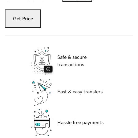
Get Price
Safe & secure
transactions
Fast & easy transfers
Hassle free payments