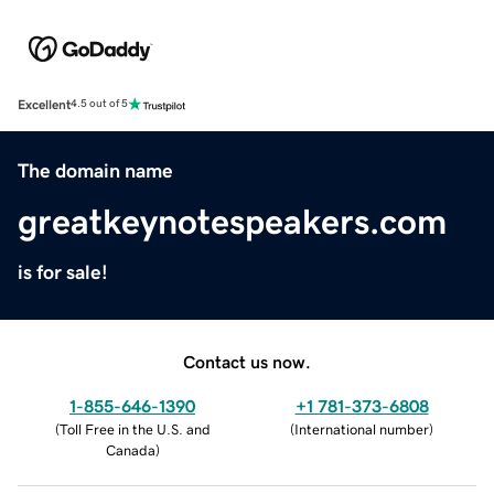
Excellent
4.5 out of 5
The domain name
greatkeynotespeakers.com
is for sale!
Contact us now.
1-855-646-1390
+1 781-373-6808
(
Toll Free in the U.S. and
(
International number
)
Canada
)