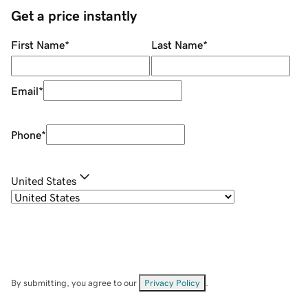
Get a price instantly
First Name
*
Last Name
*
Email
*
Phone
*
United States
By submitting, you agree to our
Privacy Policy
.