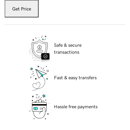
Get Price
Safe & secure
transactions
Fast & easy transfers
Hassle free payments