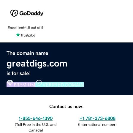
Excellent
4.5 out of 5
The domain name
greatdigs.com
is for sale!
PREMIUM
VERIFIED DOMAIN
Contact us now.
1-855-646-1390
+1 781-373-6808
(
Toll Free in the U.S. and
(
International number
)
Canada
)