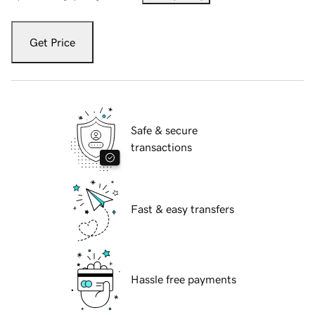
Get Price
Safe & secure
transactions
Fast & easy transfers
Hassle free payments