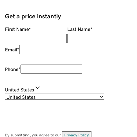
Get a price instantly
First Name
*
Last Name
*
Email
*
Phone
*
United States
By submitting, you agree to our
Privacy Policy
.