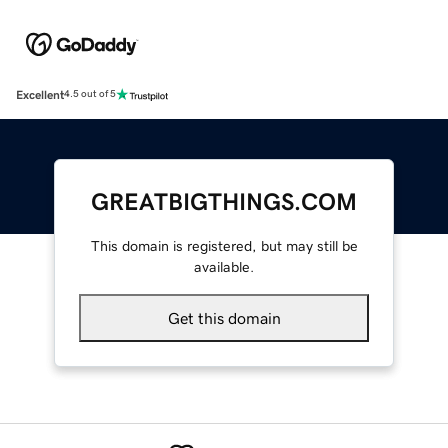
Excellent
4.5 out of 5
GREATBIGTHINGS.COM
This domain is registered, but may still be
available.
Get this domain