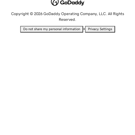
Copyright © 2026 GoDaddy Operating Company, LLC. All Rights
Reserved.
•
Do not share my personal information
Privacy Settings