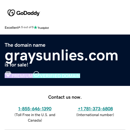
Excellent
4.5 out of 5
The domain name
graysunlies.com
is for sale!
PREMIUM
VERIFIED DOMAIN
Contact us now.
1-855-646-1390
+1 781-373-6808
(
Toll Free in the U.S. and
(
International number
)
Canada
)