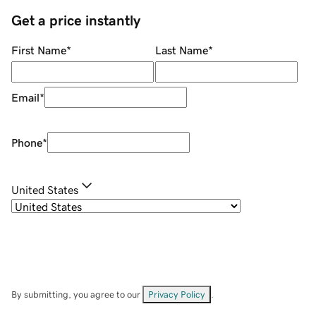
Get a price instantly
First Name
*
Last Name
*
Email
*
Phone
*
United States
By submitting, you agree to our
Privacy Policy
.