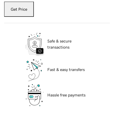
Get Price
Safe & secure
transactions
Fast & easy transfers
Hassle free payments