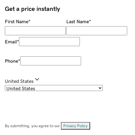
Get a price instantly
First Name
*
Last Name
*
Email
*
Phone
*
United States
By submitting, you agree to our
Privacy Policy
.