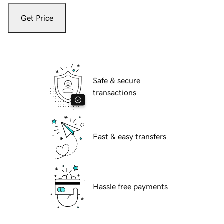
Get Price
Safe & secure
transactions
Fast & easy transfers
Hassle free payments