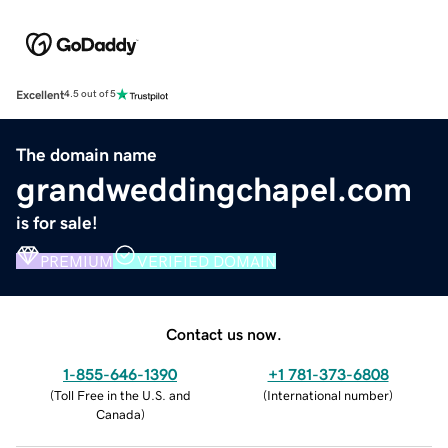
Excellent
4.5 out of 5
The domain name
grandweddingchapel.com
is for sale!
PREMIUM
VERIFIED DOMAIN
Contact us now.
1-855-646-1390
+1 781-373-6808
(
Toll Free in the U.S. and
(
International number
)
Canada
)