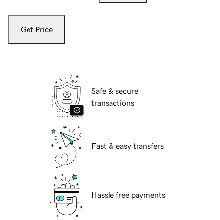
Get Price
Safe & secure
transactions
Fast & easy transfers
Hassle free payments