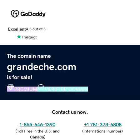
Excellent
4.5 out of 5
The domain name
grandeche.com
is for sale!
PREMIUM
VERIFIED DOMAIN
Contact us now.
1-855-646-1390
+1 781-373-6808
(
Toll Free in the U.S. and
(
International number
)
Canada
)