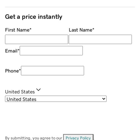
Get a price instantly
First Name
*
Last Name
*
Email
*
Phone
*
United States
By submitting, you agree to our
Privacy Policy
.