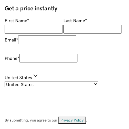
Get a price instantly
First Name
*
Last Name
*
Email
*
Phone
*
United States
By submitting, you agree to our
Privacy Policy
.