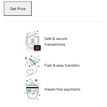
Get Price
Safe & secure
transactions
Fast & easy transfers
Hassle free payments