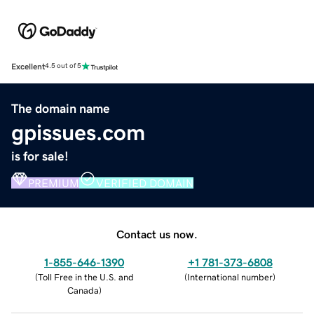
Excellent
4.5 out of 5
The domain name
gpissues.com
is for sale!
PREMIUM
VERIFIED DOMAIN
Contact us now.
1-855-646-1390
+1 781-373-6808
(
Toll Free in the U.S. and
(
International number
)
Canada
)