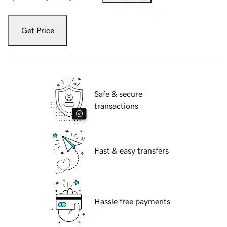
Get Price
Safe & secure
transactions
Fast & easy transfers
Hassle free payments