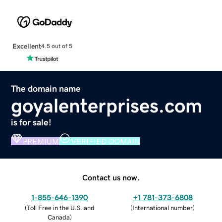
Excellent
4.5 out of 5
The domain name
goyalenterprises.com
is for sale!
PREMIUM
VERIFIED DOMAIN
Contact us now.
1-855-646-1390
+1 781-373-6808
(
Toll Free in the U.S. and
(
International number
)
Canada
)