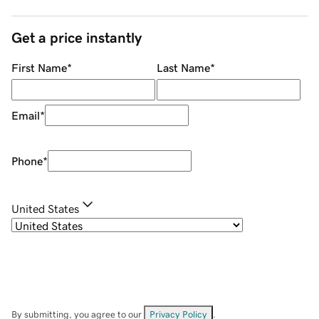
Get a price instantly
First Name
*
Last Name
*
Email
*
Phone
*
United States
By submitting, you agree to our
Privacy Policy
.