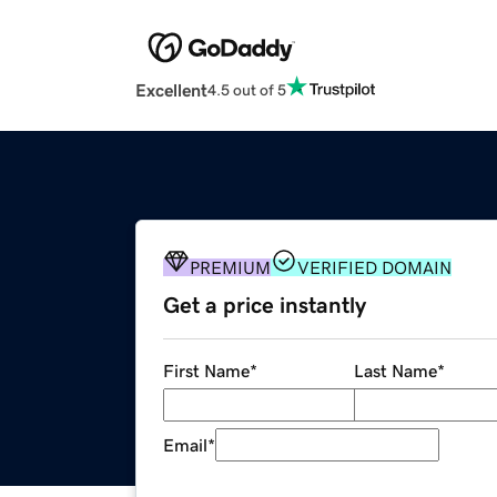
Excellent
4.5 out of 5
PREMIUM
VERIFIED DOMAIN
Get a price instantly
First Name
*
Last Name
*
Email
*