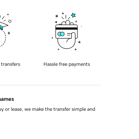
 transfers
Hassle free payments
 names
y or lease, we make the transfer simple and