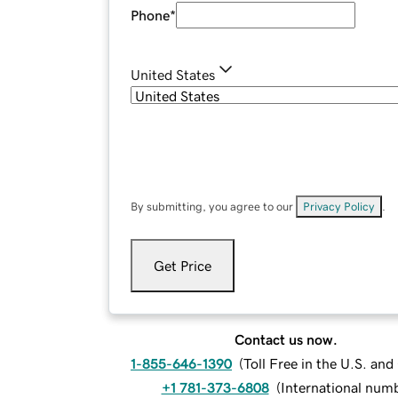
Phone
*
United States
By submitting, you agree to our
Privacy Policy
.
Get Price
Contact us now.
1-855-646-1390
(
Toll Free in the U.S. an
+1 781-373-6808
(
International num