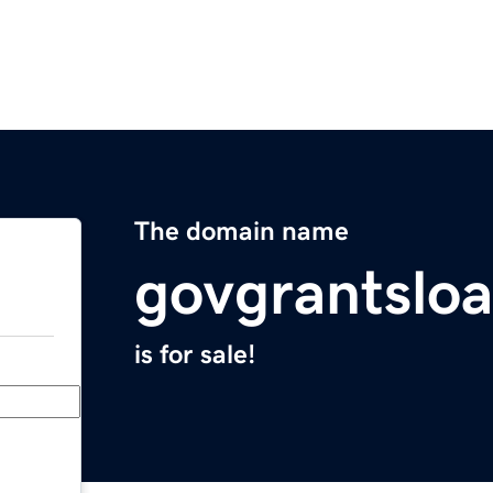
The domain name
govgrantslo
is for sale!