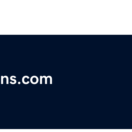
ans.com