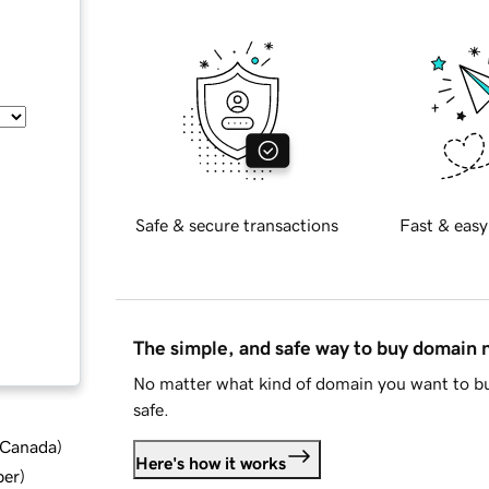
Safe & secure transactions
Fast & easy
The simple, and safe way to buy domain
No matter what kind of domain you want to bu
safe.
d Canada
)
Here's how it works
ber
)