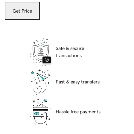
Get Price
Safe & secure
transactions
Fast & easy transfers
Hassle free payments