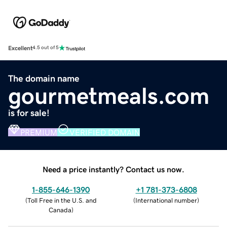
Excellent
4.5 out of 5
The domain name
gourmetmeals.com
is for sale!
PREMIUM
VERIFIED DOMAIN
Need a price instantly? Contact us now.
1-855-646-1390
+1 781-373-6808
(
Toll Free in the U.S. and
(
International number
)
Canada
)