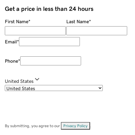
Get a price in less than 24 hours
First Name
*
Last Name
*
Email
*
Phone
*
United States
By submitting, you agree to our
Privacy Policy
.