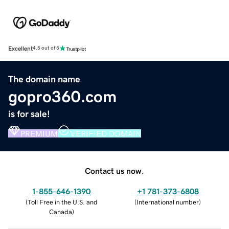
Excellent
4.5 out of 5
The domain name
gopro360.com
is for sale!
PREMIUM
VERIFIED DOMAIN
Contact us now.
1-855-646-1390
+1 781-373-6808
(
Toll Free in the U.S. and
(
International number
)
Canada
)