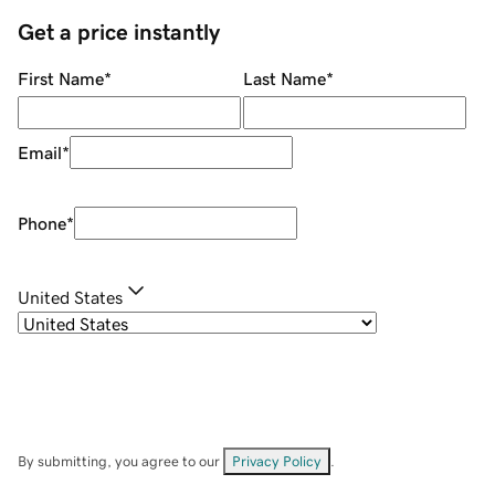
Get a price instantly
First Name
*
Last Name
*
Email
*
Phone
*
United States
By submitting, you agree to our
Privacy Policy
.