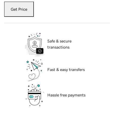
Get Price
Safe & secure
transactions
Fast & easy transfers
Hassle free payments