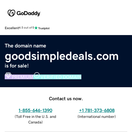
Excellent
4.5 out of 5
The domain name
goodsimpledeals.com
is for sale!
PREMIUM
VERIFIED DOMAIN
Contact us now.
1-855-646-1390
+1 781-373-6808
(
Toll Free in the U.S. and
(
International number
)
Canada
)