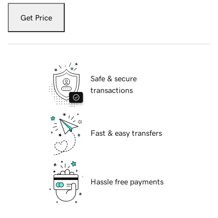
Get Price
Safe & secure
transactions
Fast & easy transfers
Hassle free payments