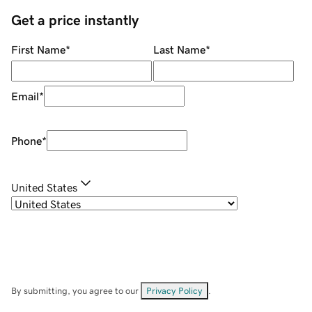
Get a price instantly
First Name
*
Last Name
*
Email
*
Phone
*
United States
By submitting, you agree to our
Privacy Policy
.