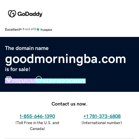
Excellent
4.5 out of 5
The domain name
goodmorningba.com
is for sale!
PREMIUM
VERIFIED DOMAIN
Contact us now.
1-855-646-1390
+1 781-373-6808
(
Toll Free in the U.S. and
(
International number
)
Canada
)