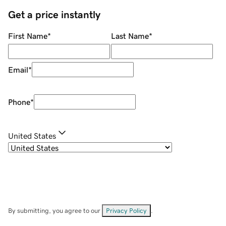
Get a price instantly
First Name
*
Last Name
*
Email
*
Phone
*
United States
By submitting, you agree to our
Privacy Policy
.