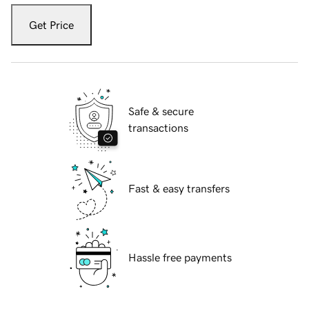
Get Price
Safe & secure
transactions
Fast & easy transfers
Hassle free payments