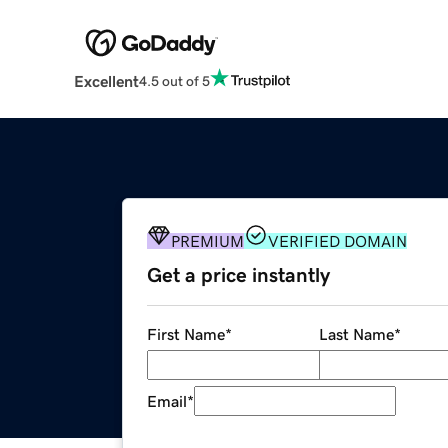
Excellent
4.5 out of 5
PREMIUM
VERIFIED DOMAIN
Get a price instantly
First Name
*
Last Name
*
Email
*