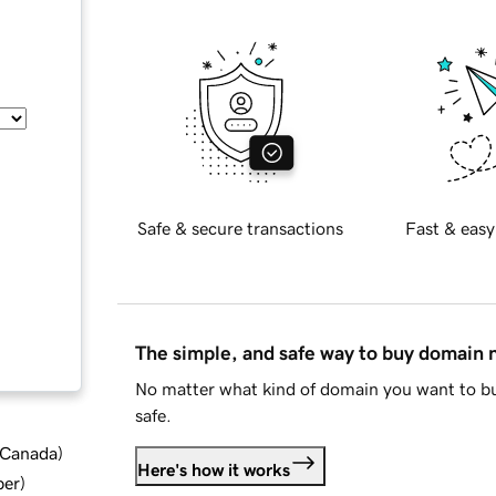
Safe & secure transactions
Fast & easy
The simple, and safe way to buy domain
No matter what kind of domain you want to bu
safe.
d Canada
)
Here's how it works
ber
)