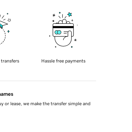
 transfers
Hassle free payments
 names
y or lease, we make the transfer simple and