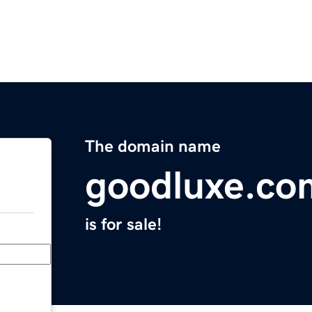
The domain name
goodluxe.co
is for sale!