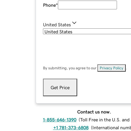
Phone
*
United States
By submitting, you agree to our
Privacy Policy
.
Get Price
Contact us now.
1-855-646-1390
(
Toll Free in the U.S. an
+1 781-373-6808
(
International num