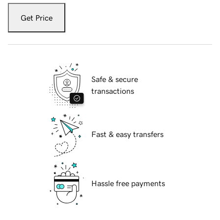
Get Price
Safe & secure
transactions
Fast & easy transfers
Hassle free payments