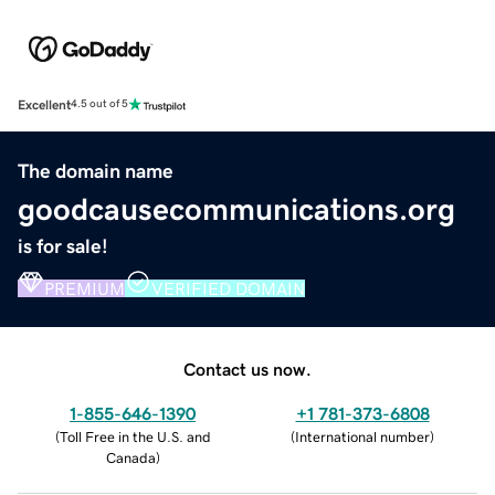
Excellent
4.5 out of 5
The domain name
goodcausecommunications.org
is for sale!
PREMIUM
VERIFIED DOMAIN
Contact us now.
1-855-646-1390
+1 781-373-6808
(
Toll Free in the U.S. and
(
International number
)
Canada
)