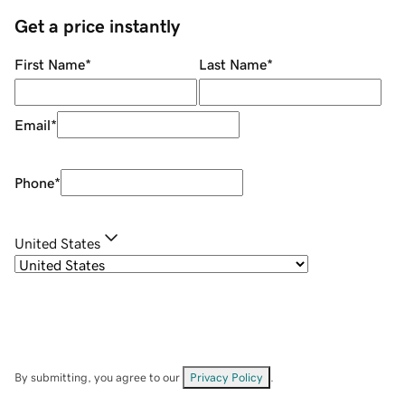
Get a price instantly
First Name
*
Last Name
*
Email
*
Phone
*
United States
By submitting, you agree to our
Privacy Policy
.