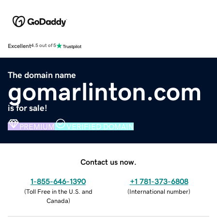
Excellent
4.5 out of 5
The domain name
gomarlinton.com
is for sale!
PREMIUM
VERIFIED DOMAIN
Contact us now.
1-855-646-1390
+1 781-373-6808
(
Toll Free in the U.S. and
(
International number
)
Canada
)