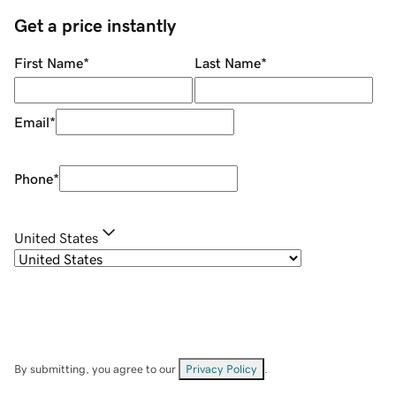
Get a price instantly
First Name
*
Last Name
*
Email
*
Phone
*
United States
By submitting, you agree to our
Privacy Policy
.