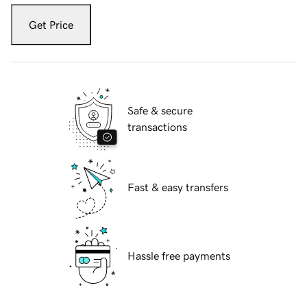
Get Price
Safe & secure
transactions
Fast & easy transfers
Hassle free payments