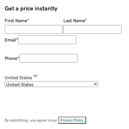
Get a price instantly
First Name
*
Last Name
*
Email
*
Phone
*
United States
By submitting, you agree to our
Privacy Policy
.