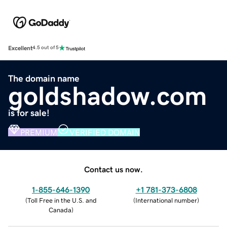
Excellent
4.5 out of 5
The domain name
goldshadow.com
is for sale!
PREMIUM
VERIFIED DOMAIN
Contact us now.
1-855-646-1390
+1 781-373-6808
(
Toll Free in the U.S. and
(
International number
)
Canada
)