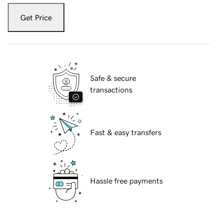
Get Price
Safe & secure
transactions
Fast & easy transfers
Hassle free payments