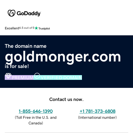
Excellent
4.5 out of 5
The domain name
goldmonger.com
is for sale!
PREMIUM
VERIFIED DOMAIN
Contact us now.
1-855-646-1390
+1 781-373-6808
(
Toll Free in the U.S. and
(
International number
)
Canada
)