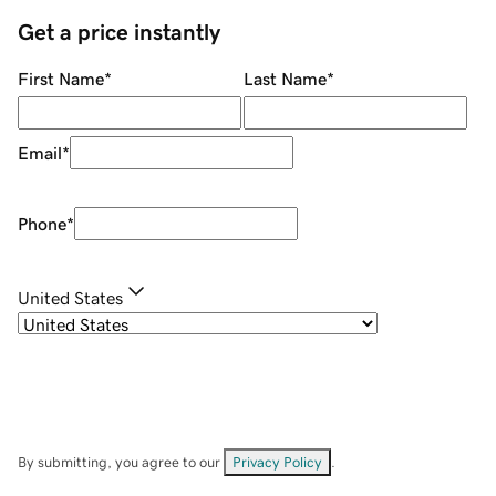
Get a price instantly
First Name
*
Last Name
*
Email
*
Phone
*
United States
By submitting, you agree to our
Privacy Policy
.