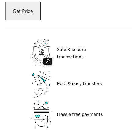
Get Price
Safe & secure
transactions
Fast & easy transfers
Hassle free payments