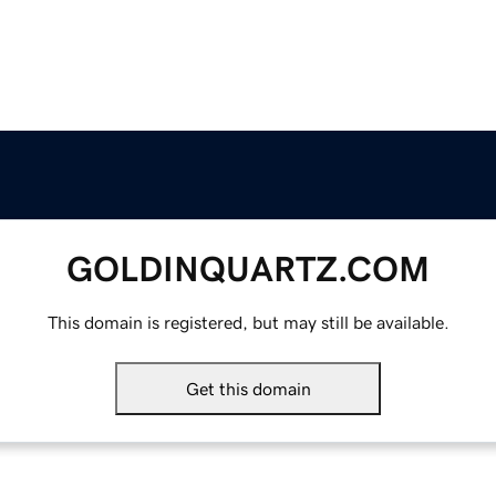
GOLDINQUARTZ.COM
This domain is registered, but may still be available.
Get this domain