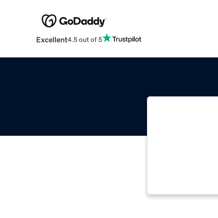
Excellent
4.5 out of 5