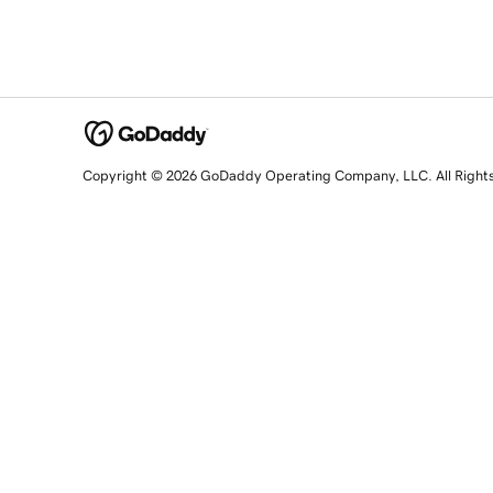
Copyright © 2026 GoDaddy Operating Company, LLC. All Right