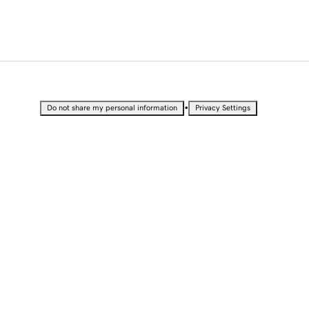
•
Do not share my personal information
Privacy Settings