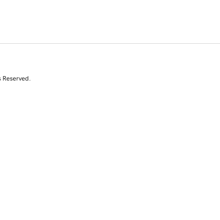
s Reserved.