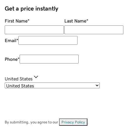
Get a price instantly
First Name
*
Last Name
*
Email
*
Phone
*
United States
By submitting, you agree to our
Privacy Policy
.