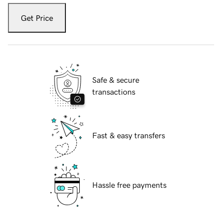
Get Price
Safe & secure
transactions
Fast & easy transfers
Hassle free payments