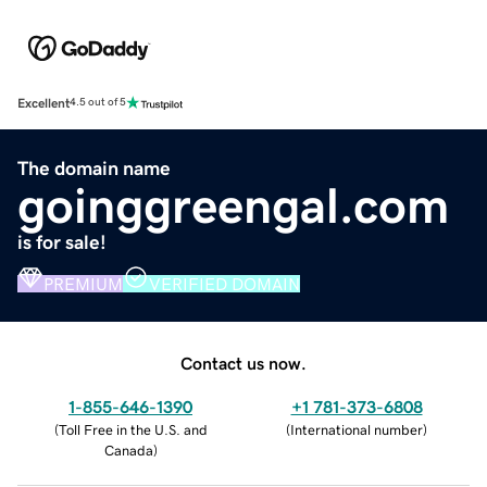
Excellent
4.5 out of 5
The domain name
goinggreengal.com
is for sale!
PREMIUM
VERIFIED DOMAIN
Contact us now.
1-855-646-1390
+1 781-373-6808
(
Toll Free in the U.S. and
(
International number
)
Canada
)